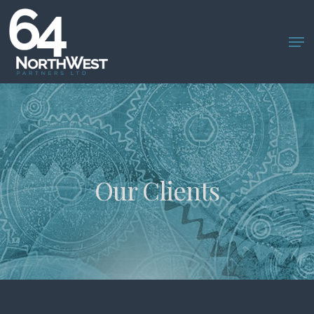
Skip
to
main
content
Our Clients