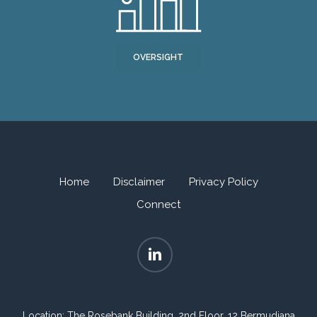
OVERSIGHT
Home
Disclaimer
Privacy Policy
Connect
Location: The Rosebank Building, 2nd Floor, 12 Bermudiana