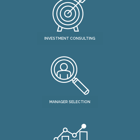
INVESTMENT CONSULTING
MANAGER SELECTION