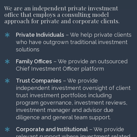
We are an independent private investment
office that employs a consulting model
approach for private and corporate clients.
Private Individuals
– We help private clients
who have outgrown traditional investment
solutions
Family Offices
– We provide an outsourced
Chief Investment Officer platform
Trust Companies
– We provide
independent investment oversight of client
trust investment portfolios including
program governance, investment reviews,
investment manager and advisor due
diligence and general team support.
Corporate and Institutional
– We provide
relevant support where investment related