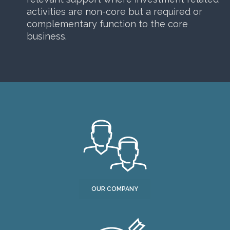
activities are non-core but a required or
complementary function to the core
business.
OUR COMPANY