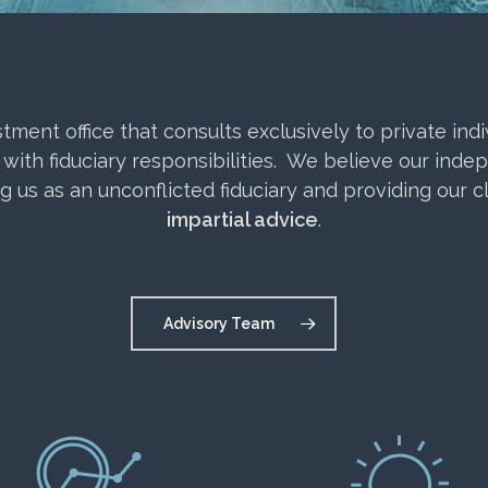
ent office that consults exclusively to private indivi
 with fiduciary responsibilities. We believe our inde
ng us as an unconflicted fiduciary and providing our c
impartial advice
.
Advisory Team