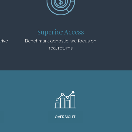
Superior Access
rive
Benchmark agnostic; we focus on
real returns
OVERSIGHT