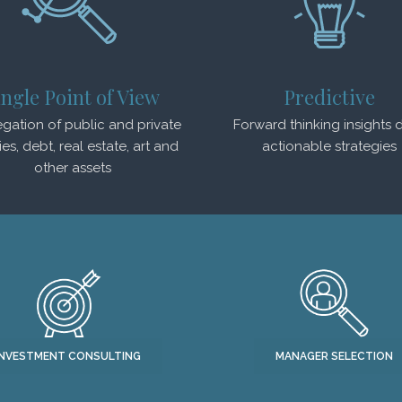
ingle Point of View
Predictive
gation of public and private
Forward thinking insights d
ies, debt, real estate, art and
actionable strategies
other assets
INVESTMENT CONSULTING
MANAGER SELECTION