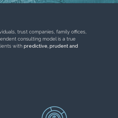
duals, trust companies, family offices,
pendent consulting model is a true
lients with
predictive, prudent and