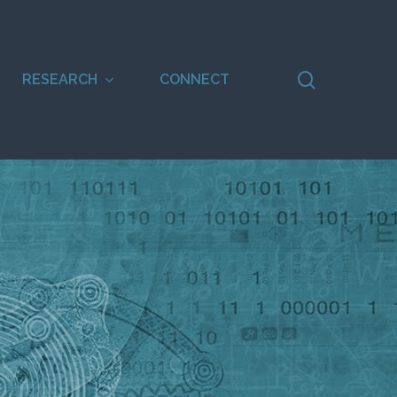
search
RESEARCH
CONNECT