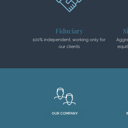
Fiduciary
S
100% independent, working only for
Aggre
our clients
equit
OUR COMPANY