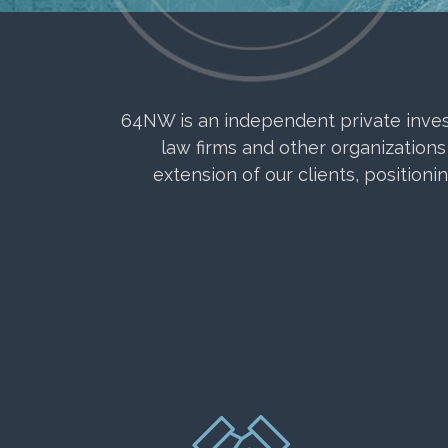
64NW is an independent private investm
law firms and other organizations
extension of our clients, positioni