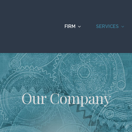
FIRM
SERVICES
Our Company