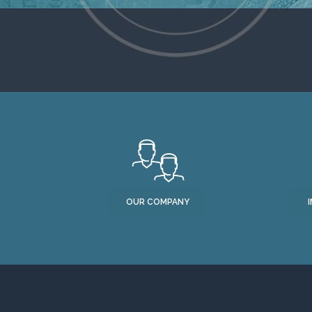
OUR COMPANY