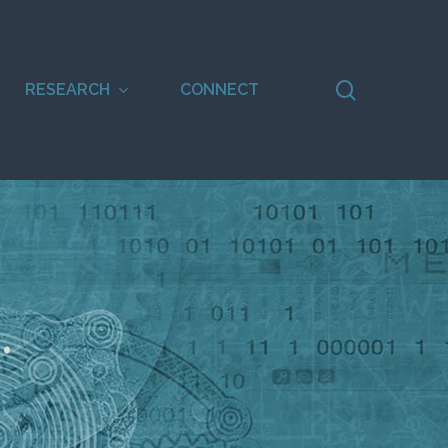
search
RESEARCH
CONNECT
.