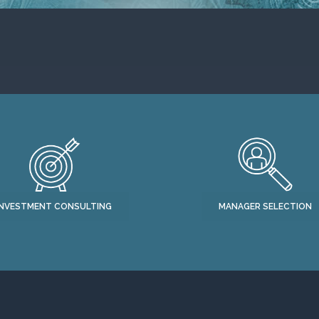
INVESTMENT CONSULTING
MANAGER SELECTION