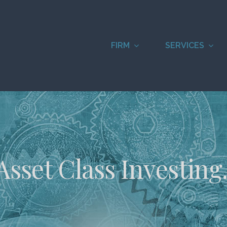
FIRM
SERVICES
Asset Class Investing.