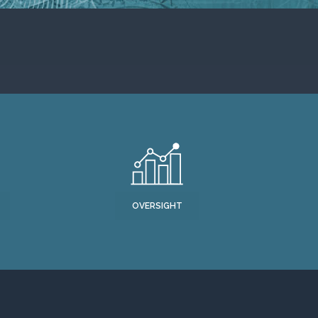
OVERSIGHT